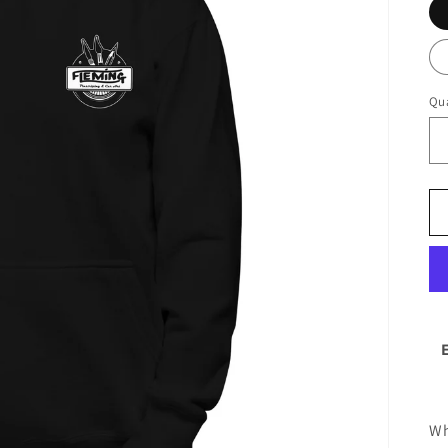
Qua
Wh