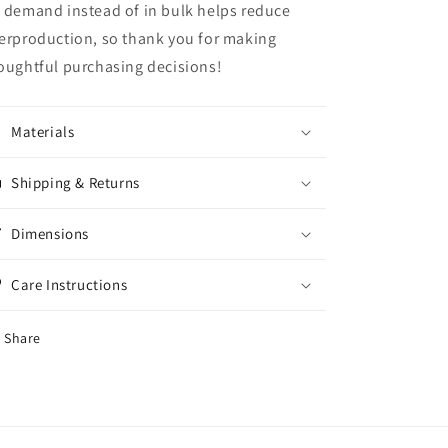
 demand instead of in bulk helps reduce
erproduction, so thank you for making
oughtful purchasing decisions!
Materials
Shipping & Returns
Dimensions
Care Instructions
Share