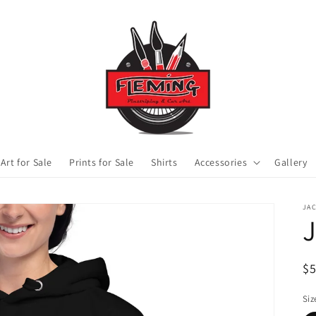
 Art for Sale
Prints for Sale
Shirts
Accessories
Gallery
JA
J
R
$
pr
Siz