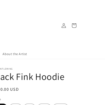
Log
Cart
in
About the Artist
CKFLEMING
ack Fink Hoodie
egular
50.00 USD
ice
e