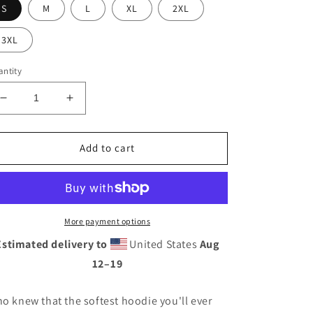
S
M
L
XL
2XL
3XL
ntity
Decrease
Increase
quantity
quantity
for
for
Jack
Jack
Add to cart
Fink
Fink
Hoodie
Hoodie
More payment options
Estimated delivery to
United States
Aug
12⁠–19
o knew that the softest hoodie you'll ever