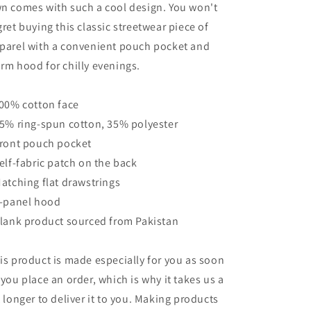
n comes with such a cool design. You won't
gret buying this classic streetwear piece of
parel with a convenient pouch pocket and
rm hood for chilly evenings.
100% cotton face
65% ring-spun cotton, 35% polyester
Front pouch pocket
Self-fabric patch on the back
Matching flat drawstrings
3-panel hood
Blank product sourced from Pakistan
is product is made especially for you as soon
 you place an order, which is why it takes us a
t longer to deliver it to you. Making products