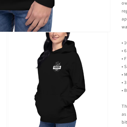
ow
re
ap
wa
• 
• 
• 
• 
• 
• 
• 
Th
as
bi