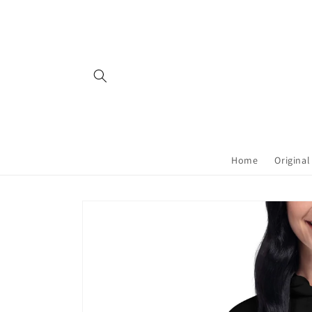
Skip to
content
Home
Original
Skip to
product
information