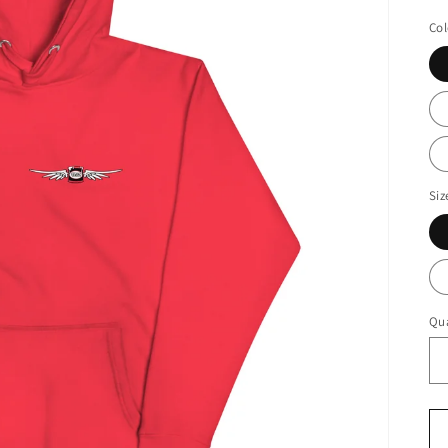
pr
Col
Siz
Qua