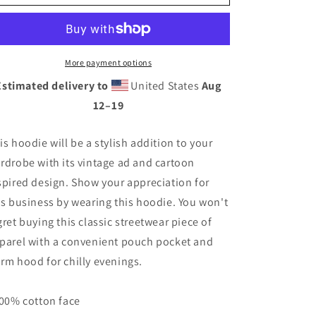
Cartoon
Cartoon
Hoodie
Hoodie
More payment options
Estimated delivery to
United States
Aug
12⁠–19
is hoodie will be a stylish addition to your
rdrobe with its vintage ad and cartoon
spired design. Show your appreciation for
is business by wearing this hoodie. You won't
gret buying this classic streetwear piece of
parel with a convenient pouch pocket and
rm hood for chilly evenings.
100% cotton face