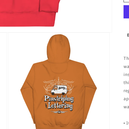
Th
wa
in
th
re
ap
wa
• 