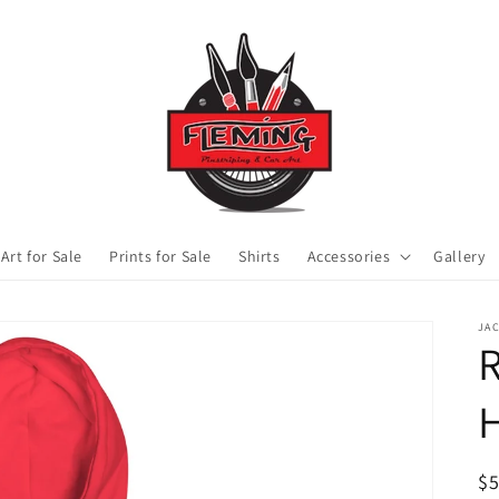
 Art for Sale
Prints for Sale
Shirts
Accessories
Gallery
JA
R
R
$