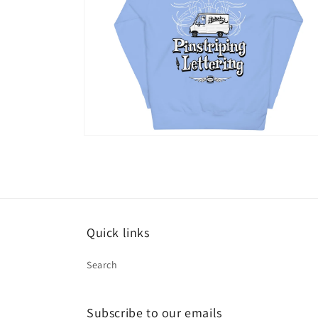
Open
media
14
in
modal
Quick links
Search
Subscribe to our emails