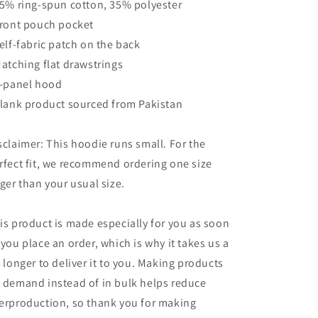
65% ring-spun cotton, 35% polyester
Front pouch pocket
Self-fabric patch on the back
Matching flat drawstrings
3-panel hood
Blank product sourced from Pakistan
sclaimer: This hoodie runs small. For the
rfect fit, we recommend ordering one size
rger than your usual size.
is product is made especially for you as soon
 you place an order, which is why it takes us a
t longer to deliver it to you. Making products
 demand instead of in bulk helps reduce
erproduction, so thank you for making