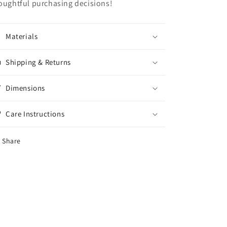
oughtful purchasing decisions!
Materials
Shipping & Returns
Dimensions
Care Instructions
Share