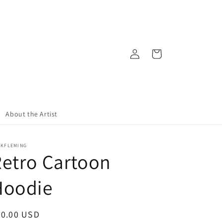
Log
Cart
in
About the Artist
CKFLEMING
etro Cartoon
Hoodie
egular
50.00 USD