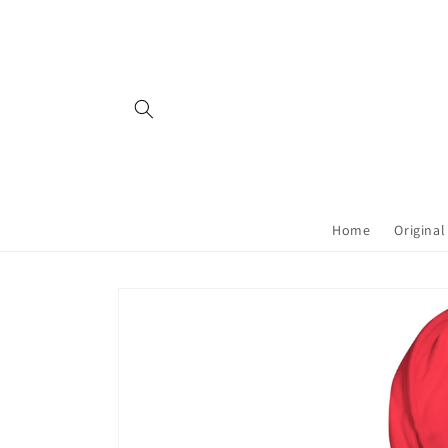
Skip to
content
Home
Original
Skip to
product
information